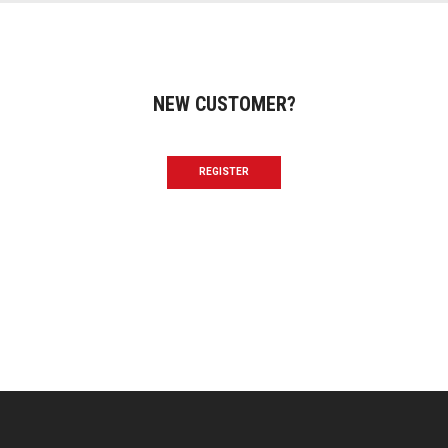
NEW CUSTOMER?
REGISTER