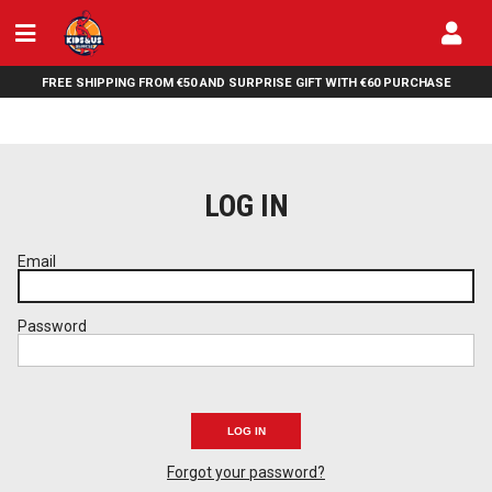
FREE SHIPPING FROM €50 AND SURPRISE GIFT WITH €60 PURCHASE
LOG IN
Email
Password
LOG IN
Forgot your password?