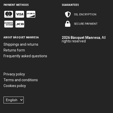
PAYMENT METHODS
GUARANTEES
SSL ENCRYPTION
SECURE PAYMENT
ABOUT BÀSQUET MANRESA
2026 Bàsquet Manresa
, All
rights reserved
Shippings and returns
Returns form
Frequently asked questions
Privacy policy
Terms and conditions
Cookies policy