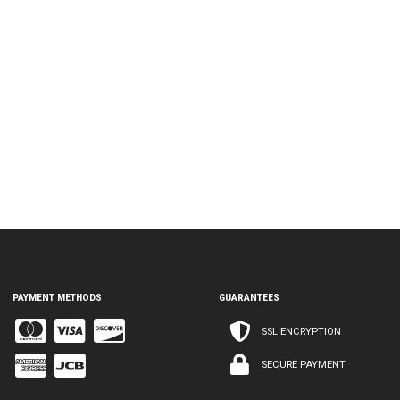
PAYMENT METHODS
GUARANTEES
SSL ENCRYPTION
SECURE PAYMENT