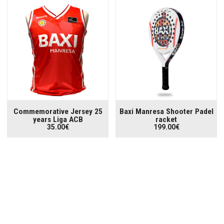
Commemorative Jersey 25
Baxi Manresa Shooter Padel
years Liga ACB
racket
35.00€
199.00€