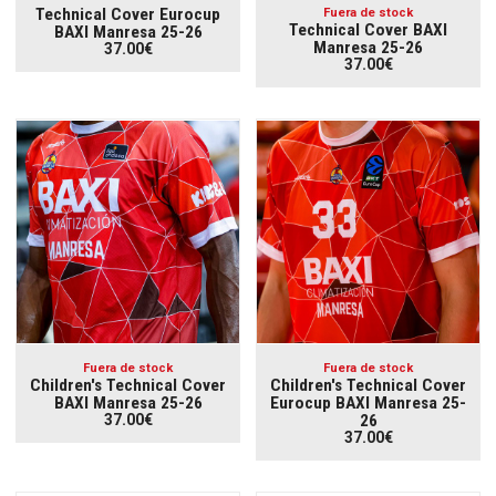
Technical Cover Eurocup
Fuera de stock
Technical Cover BAXI
BAXI Manresa 25-26
Manresa 25-26
37.00€
37.00€
Fuera de stock
Fuera de stock
Children's Technical Cover
Children's Technical Cover
BAXI Manresa 25-26
Eurocup BAXI Manresa 25-
37.00€
26
37.00€