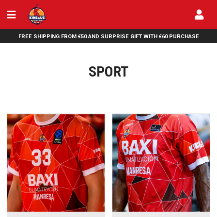
FREE SHIPPING FROM €50 AND SURPRISE GIFT WITH €60 PURCHASE
SPORT